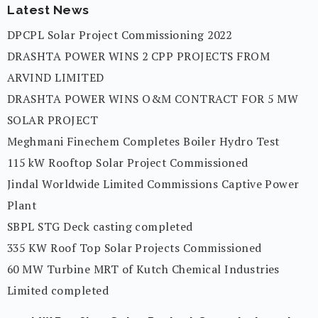
Latest News
DPCPL Solar Project Commissioning 2022
DRASHTA POWER WINS 2 CPP PROJECTS FROM
ARVIND LIMITED
DRASHTA POWER WINS O&M CONTRACT FOR 5 MW
SOLAR PROJECT
Meghmani Finechem Completes Boiler Hydro Test
115 kW Rooftop Solar Project Commissioned
Jindal Worldwide Limited Commissions Captive Power
Plant
SBPL STG Deck casting completed
335 KW Roof Top Solar Projects Commissioned
60 MW Turbine MRT of Kutch Chemical Industries
Limited completed