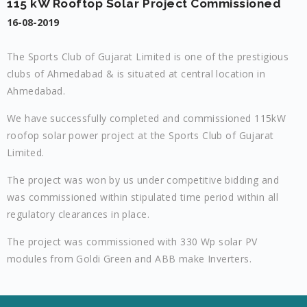
115 kW Rooftop Solar Project Commissioned
16-08-2019
The Sports Club of Gujarat Limited is one of the prestigious
clubs of Ahmedabad & is situated at central location in
Ahmedabad.
We have successfully completed and commissioned 115kW
roofop solar power project at the Sports Club of Gujarat
Limited.
The project was won by us under competitive bidding and
was commissioned within stipulated time period within all
regulatory clearances in place.
The project was commissioned with 330 Wp solar PV
modules from Goldi Green and ABB make Inverters.