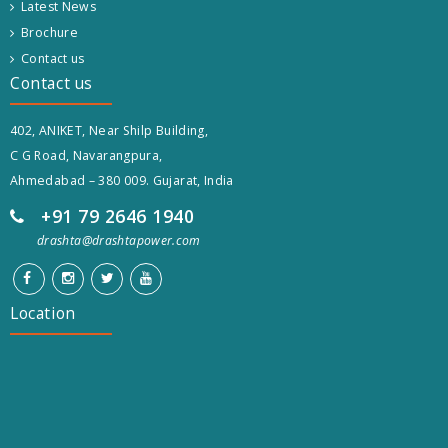
Latest News
Brochure
Contact us
Contact us
402, ANIKET, Near Shilp Building,
C G Road, Navarangpura,
Ahmedabad – 380 009. Gujarat, India
+91 79 2646 1940
drashta@drashtapower.com
Location