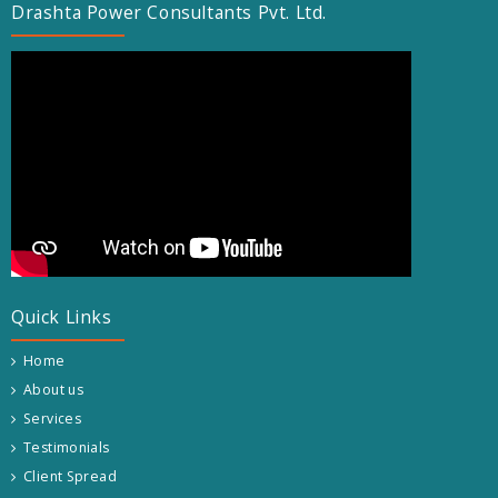
Drashta Power Consultants Pvt. Ltd.
Quick Links
Home
About us
Services
Testimonials
Client Spread